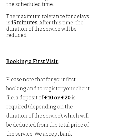
the scheduled time.
The maximum tolerance for delays
is
15 minutes
. After this time, the
duration of the service will be
reduced.​​​
---
Booking a First Visit:
Please note that for your first
booking and to register your client
file, a deposit of
€10 or €20
is
required (depending on the
duration of the service), which will
be deducted from the total price of
the service. We accept bank