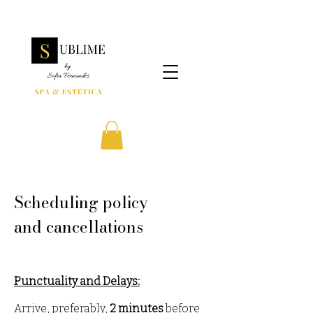
Scheduling policy
and cancellations
Punctuality and Delays:
Arrive, prefera
bly,
2 minutes
before