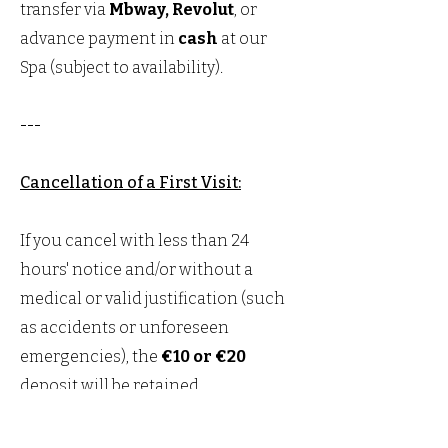
transfer via
Mbway, Revolut
, or
advance payment in
cash
at our
Spa (subject to availability).
---
Cancellation of a First Visit:
If you cancel with less than 24
hours' notice and/or without a
medical or valid justification (such
as accidents or unforeseen
emergencies), the
€10 or €20
deposit will be retained.
Note:
You will need to present